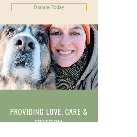
Donate Today
PROVIDING LOVE, CARE &
FREEDOM