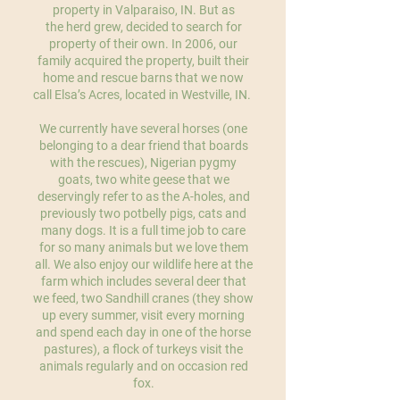
property in Valparaiso, IN. But as
the herd grew, decided to search for
property of their own. In 2006, our
family acquired the property, built their
home and rescue barns that we now
call Elsa’s Acres, located in Westville, IN.
We currently have several horses (one
belonging to a dear friend that boards
with the rescues), Nigerian pygmy
goats, two white geese that we
deservingly refer to as the A-holes, and
previously two potbelly pigs, cats and
many dogs. It is a full time job to care
for so many animals but we love them
all. We also enjoy our wildlife here at the
farm which includes several deer that
we feed, two Sandhill cranes (they show
up every summer, visit every morning
and spend each day in one of the horse
pastures), a flock of turkeys visit the
animals regularly and on occasion red
fox.