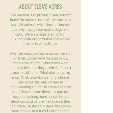
ABOUT ELSA'S ACRES
Our mission is to provide a safe forever
home for animals in need. We currently
have 28 animals which include horses,
pot belly pigs, geese, goats, dogs and
cats. We are a registered 501(c)
(3) nonprofit organization and we are
located in Westville, IN.
Over the years, we have rescued several
animals…some were rescued by us,
some rescued for us but many were
acquired because they needed a forever
place to call home. What started as my
mom (Vicki aka Vic) wanting a horse
she could ride, quickly turned
into acquiring a horse in serious need of
a safe home. From there, my parents
began acquiring more horses in sad
situations and before they knew it they
had a herd. In the early days, the horses
were stabled at a friend’s neighboring