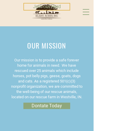
Join our Herd
OUR MISSION
Our mission is to provide a safe forever
home for animals in need. We have
rescued over 25 animals which include
horses, pot belly pigs, geese, goats, dogs
and cats. As a registered 501(c)(3)
nonprofit organization, we are committed to
the well-being of our rescue animals,
located on our rescue farm in Westville, IN.
Dontate Today