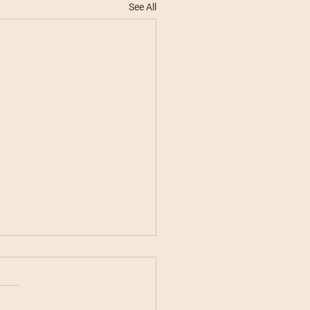
See All