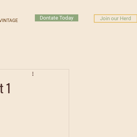
Dontate Today
Join our Herd
VINTAGE
t 1