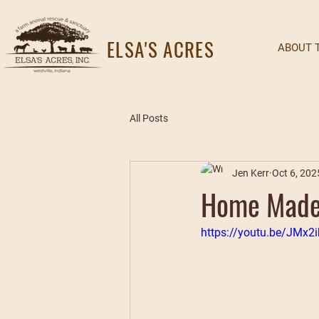
ELSA'S ACRES
ABOUT 
All Posts
Jen Kerr
Oct 6, 202
Home Made 
https://youtu.be/JMx2i