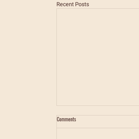
Recent Posts
Comments