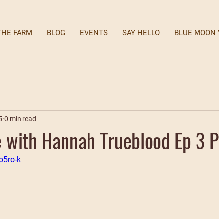
THE FARM
BLOG
EVENTS
SAY HELLO
BLUE MOON 
5
0 min read
with Hannah Trueblood Ep 3 P
b5ro-k